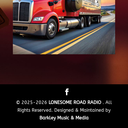
© 2025-2026
LONESOME ROAD RADIO
. All
Rights Reserved. Designed & Maintained by
Barkley Music & Media