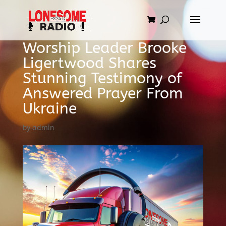
Worship Leader Brooke
Ligertwood Shares
Stunning Testimony of
Answered Prayer From
Ukraine
by
admin