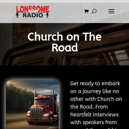
Church on The
Road
Get ready to embark
on a journey like no
other with Church on
the Road. From
heartfelt interviews
with speakers from