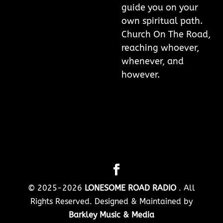
guide you on your
own spiritual path.
Church On The Road,
reaching whoever,
whenever, and
however.
© 2025-2026
LONESOME ROAD RADIO
. All
Rights Reserved. Designed & Maintained by
Barkley Music & Media