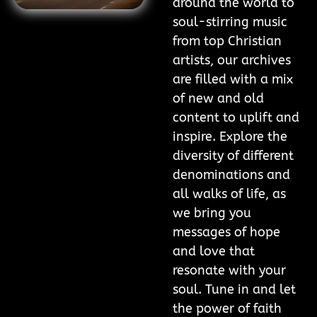
around the world to
soul-stirring music
from top Christian
artists, our archives
are filled with a mix
of new and old
content to uplift and
inspire. Explore the
diversity of different
denominations and
all walks of life, as
we bring you
messages of hope
and love that
resonate with your
soul. Tune in and let
the power of faith