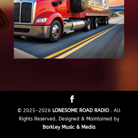
© 2025-2026
LONESOME ROAD RADIO
. All
Rights Reserved. Designed & Maintained by
Barkley Music & Media