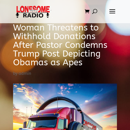
Woman Threatens to
Withhold Donations
After Pastor Condemns
Trump Post Depicting
Obamas as Apes
by
admin