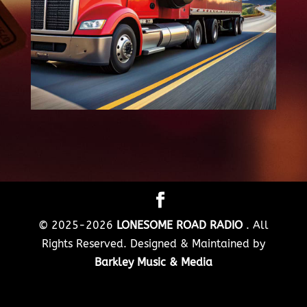
© 2025-2026
LONESOME ROAD RADIO
. All
Rights Reserved. Designed & Maintained by
Barkley Music & Media