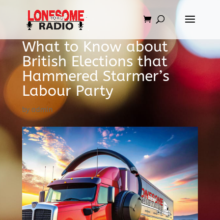
What to Know about
British Elections that
Hammered Starmer’s
Labour Party
by
admin