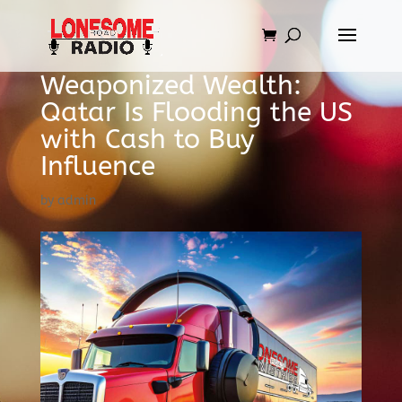
Weaponized Wealth:
Qatar Is Flooding the US
with Cash to Buy
Influence
by
admin