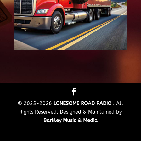
© 2025-2026
LONESOME ROAD RADIO
. All
Rights Reserved. Designed & Maintained by
Barkley Music & Media