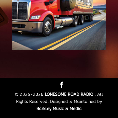
© 2025-2026
LONESOME ROAD RADIO
. All
Rights Reserved. Designed & Maintained by
Barkley Music & Media