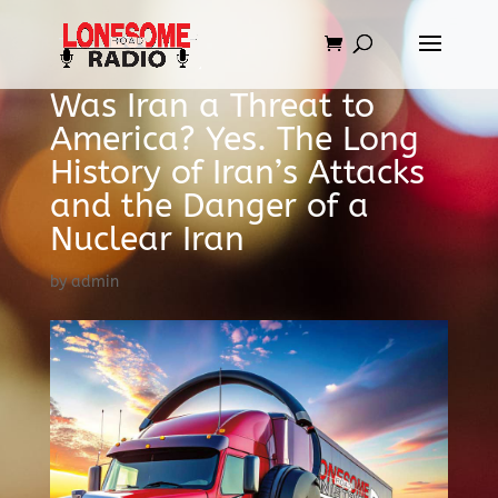
Was Iran a Threat to
America? Yes. The Long
History of Iran’s Attacks
and the Danger of a
Nuclear Iran
by
admin