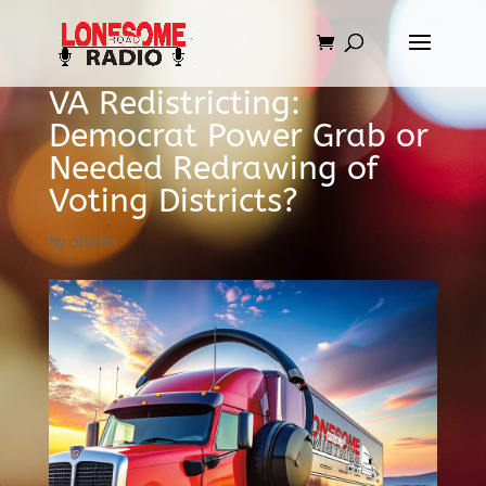
VA Redistricting:
Democrat Power Grab or
Needed Redrawing of
Voting Districts?
by
admin