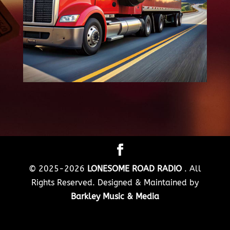
© 2025-2026
LONESOME ROAD RADIO
. All
Rights Reserved. Designed & Maintained by
Barkley Music & Media