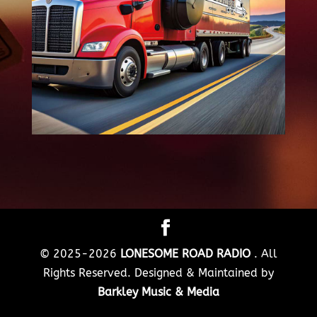
© 2025-2026
LONESOME ROAD RADIO
. All
Rights Reserved. Designed & Maintained by
Barkley Music & Media