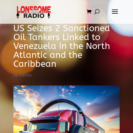
US Seizes 2 Sanctioned
Oil Tankers Linked to
Venezuela in the North
Atlantic and the
Caribbean
by
admin