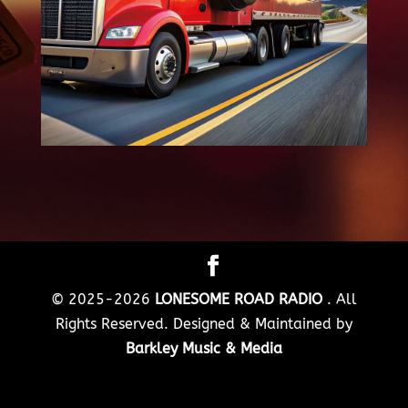
© 2025-2026
LONESOME ROAD RADIO
. All
Rights Reserved. Designed & Maintained by
Barkley Music & Media