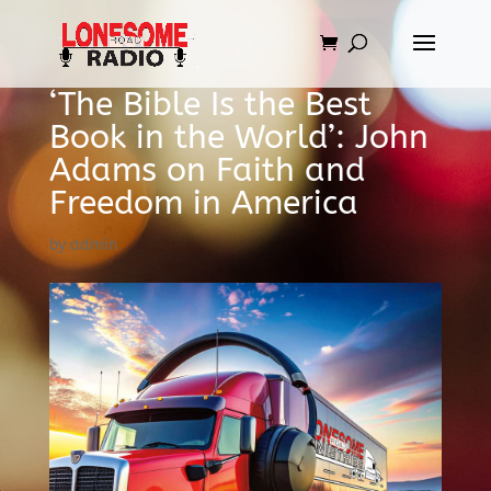
‘The Bible Is the Best
Book in the World’: John
Adams on Faith and
Freedom in America
by
admin