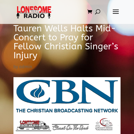
Tauren Wells Halts Mid-
Concert to Pray for
Fellow Christian Singer’s
Injury
by
admin