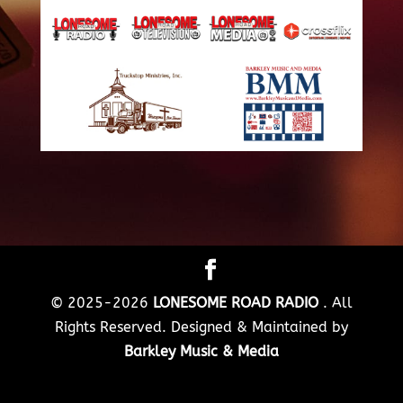
© 2025-2026
LONESOME ROAD RADIO
. All
Rights Reserved. Designed & Maintained by
Barkley Music & Media