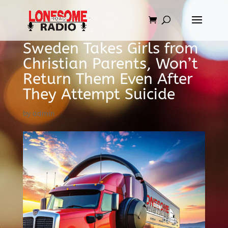
Sweden Takes Girls from
Christian Parents, Won’t
Return Them Even After
They Attempt Suicide
by
admin