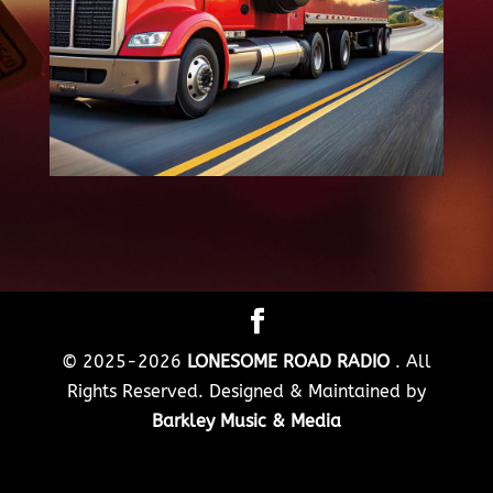
© 2025-2026
LONESOME ROAD RADIO
. All
Rights Reserved. Designed & Maintained by
Barkley Music & Media