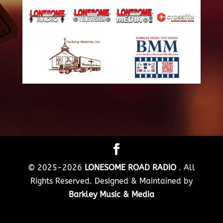
© 2025-2026
LONESOME ROAD RADIO
. All
Rights Reserved. Designed & Maintained by
Barkley Music & Media