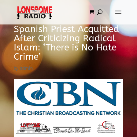
Spanish Priest Acquitted
After Criticizing Radical
Islam: ‘There is No Hate
Crime’
by
admin