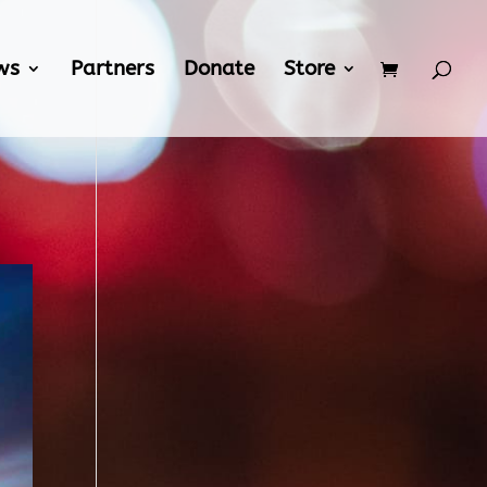
ws
Partners
Donate
Store