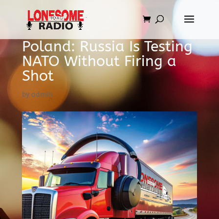
Poland: Russia Is Testing
NATO Without Firing a
Shot
by
admin