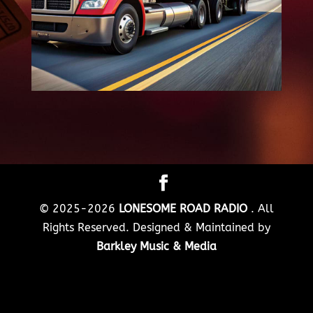
© 2025-2026
LONESOME ROAD RADIO
. All
Rights Reserved. Designed & Maintained by
Barkley Music & Media