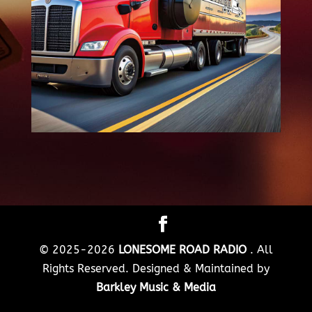
© 2025-2026
LONESOME ROAD RADIO
. All
Rights Reserved. Designed & Maintained by
Barkley Music & Media