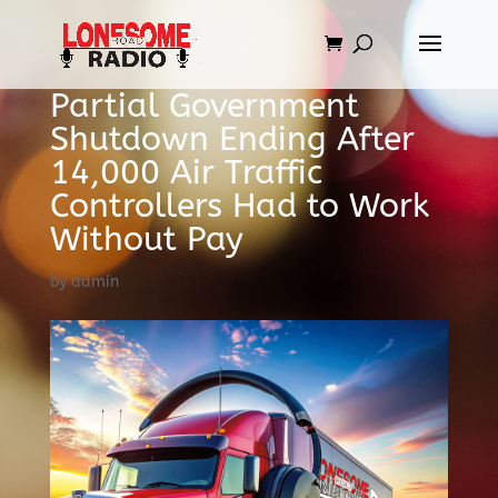
Partial Government
Shutdown Ending After
14,000 Air Traffic
Controllers Had to Work
Without Pay
by
admin