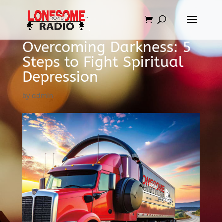
Overcoming Darkness: 5
Steps to Fight Spiritual
Depression
by
admin