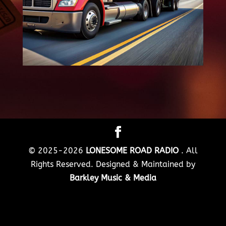
© 2025-2026
LONESOME ROAD RADIO
. All
Rights Reserved. Designed & Maintained by
Barkley Music & Media