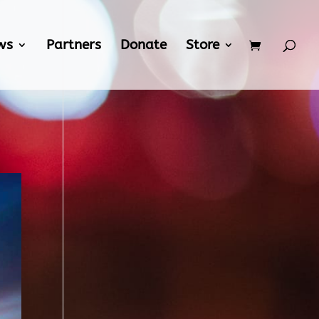
ws
Partners
Donate
Store