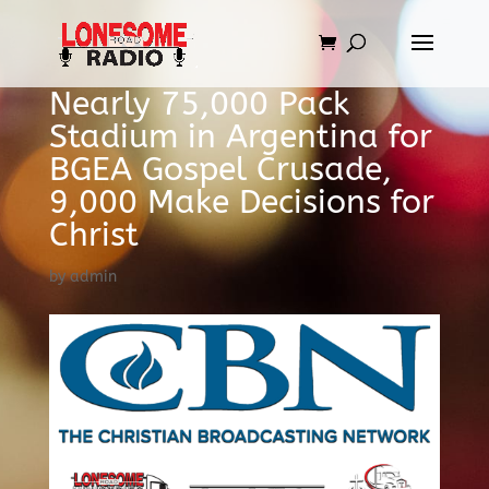
Nearly 75,000 Pack
Stadium in Argentina for
BGEA Gospel Crusade,
9,000 Make Decisions for
Christ
by
admin