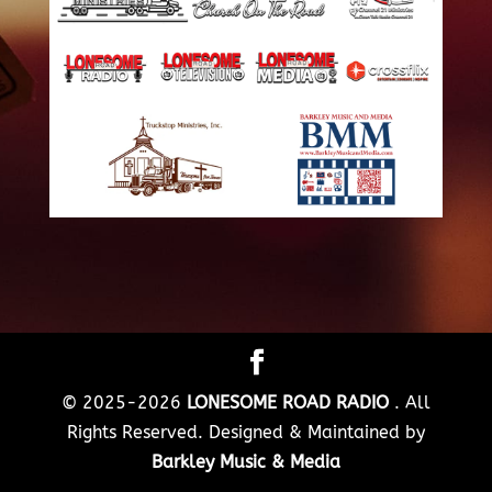
© 2025-2026
LONESOME ROAD RADIO
. All
Rights Reserved. Designed & Maintained by
Barkley Music & Media