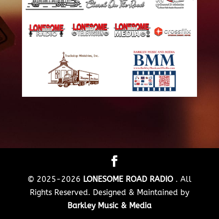
© 2025-2026
LONESOME ROAD RADIO
. All
Rights Reserved. Designed & Maintained by
Barkley Music & Media