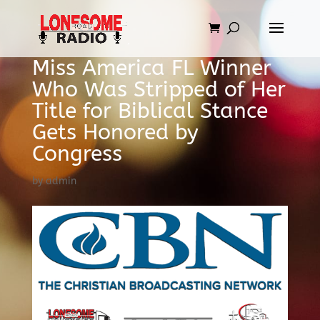
Miss America FL Winner
Who Was Stripped of Her
Title for Biblical Stance
Gets Honored by
Congress
by
admin