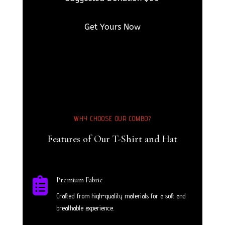
Get Yours Now
WHY CHOOSE OUR COMBO?
Features of Our T-Shirt and Hat

Premium Fabric
Crafted from high-quality materials for a soft and
breathable experience.