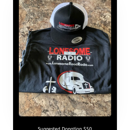
Suggested Donation $50