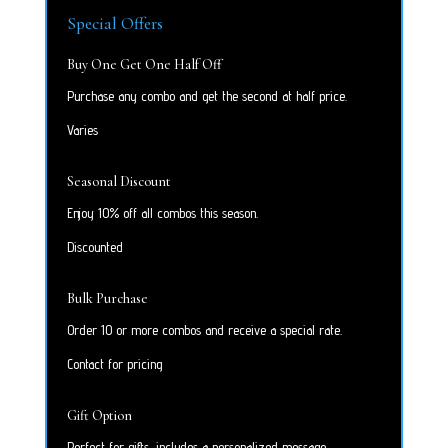
Special Offers
Buy One Get One Half Off
Purchase any combo and get the second at half price.
Varies
Seasonal Discount
Enjoy 10% off all combos this season.
Discounted
Bulk Purchase
Order 10 or more combos and receive a special rate.
Contact for pricing
Gift Option
Perfect for gifts, includes a personalized message.