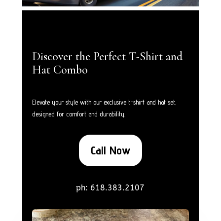
Discover the Perfect T-Shirt and
Hat Combo
Elevate your style with our exclusive t-shirt and hat set,
designed for comfort and durability.
Call Now
ph: 618.383.2107