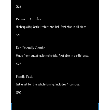
$35
Premium Combo
High-quality fabric t-shirt and hat. Available in all sizes.
$40
Eco-Friendly Combo
Made from sustainable materials. Available in earth tones.
$28
Family Pack
Get a set for the whole family. Includes 4 combos.
$90