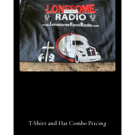
T-Shirt and Hat Combo Pricing