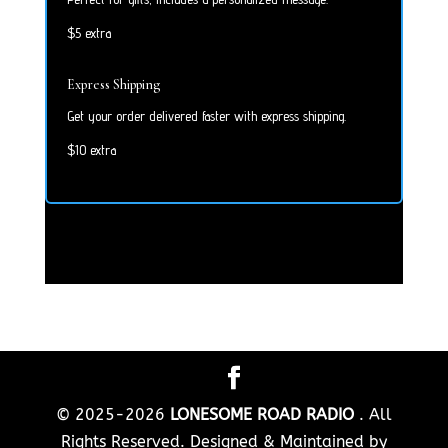
$5 extra
Express Shipping
Get your order delivered faster with express shipping.
$10 extra
© 2025-2026
LONESOME ROAD RADIO
. All
Rights Reserved. Designed & Maintained by