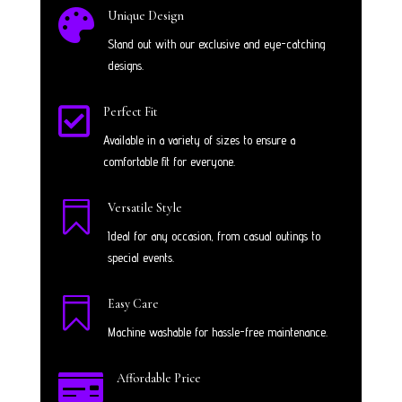

Unique Design
Stand out with our exclusive and eye-catching
designs.

Perfect Fit
Available in a variety of sizes to ensure a
comfortable fit for everyone.

Versatile Style
Ideal for any occasion, from casual outings to
special events.

Easy Care
Machine washable for hassle-free maintenance.

Affordable Price