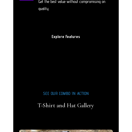
Get the best value without compromising on
quality.
Explore Features
SEE OUR COMBO IN ACTION
T-Shirt and Hat Gallery