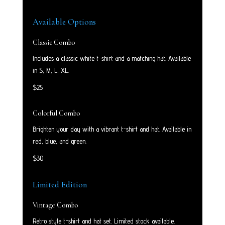
Available Options
Classic Combo
Includes a classic white t-shirt and a matching hat. Available
in S, M, L, XL.
$25
Colorful Combo
Brighten your day with a vibrant t-shirt and hat. Available in
red, blue, and green.
$30
Limited Edition
Vintage Combo
Retro style t-shirt and hat set. Limited stock available.