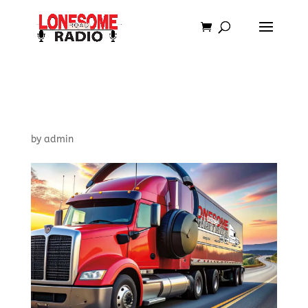
Lonesome Road Shirt-
Hat Combo
by
admin