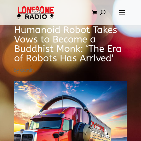
Humanoid Robot Takes
Vows to Become a
Buddhist Monk: ‘The Era
of Robots Has Arrived’
by
admin