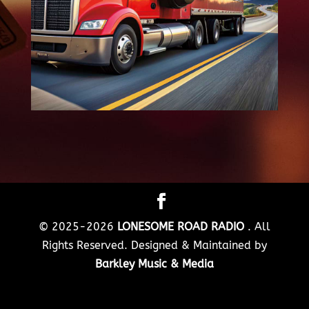
© 2025-2026
LONESOME ROAD RADIO
. All
Rights Reserved. Designed & Maintained by
Barkley Music & Media