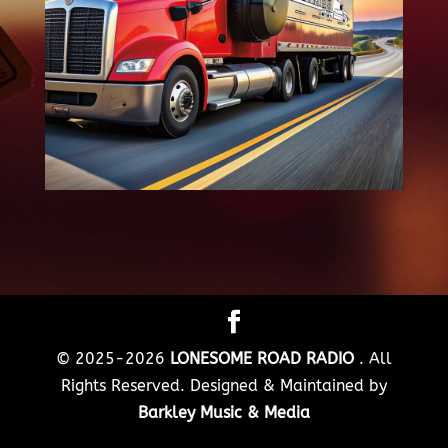
© 2025-2026
LONESOME ROAD RADIO
. All
Rights Reserved. Designed & Maintained by
Barkley Music & Media