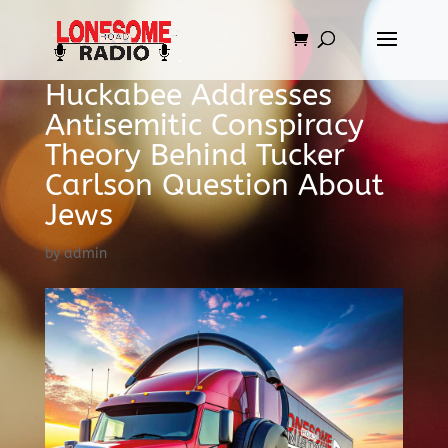
Huckabee Addresses
Antisemitic Conspiracy
Theory Behind Tucker
Carlson Question About
Jews
by
admin