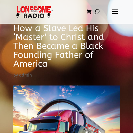
How a Slave Led His
‘Master’ to Christ and
Then Became a Black
Founding Father of
America
by
admin