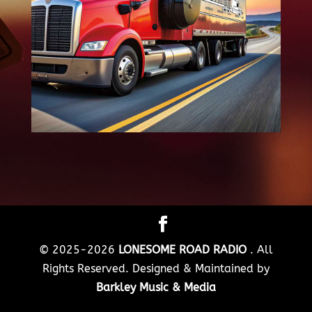
© 2025-2026
LONESOME ROAD RADIO
. All
Rights Reserved. Designed & Maintained by
Barkley Music & Media