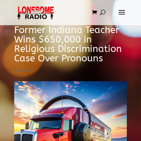
Former Indiana Teacher
Wins $650,000 in
Religious Discrimination
Case Over Pronouns
by
admin