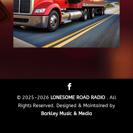
© 2025-2026
LONESOME ROAD RADIO
. All
Rights Reserved. Designed & Maintained by
Barkley Music & Media