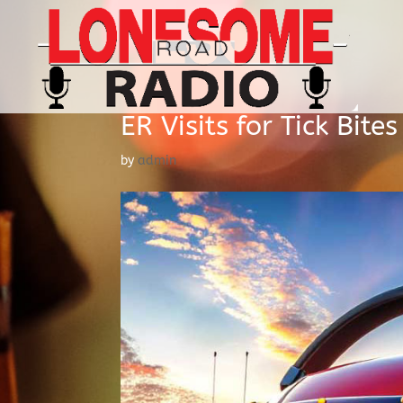
ER Visits for Tick Bite
by
admin