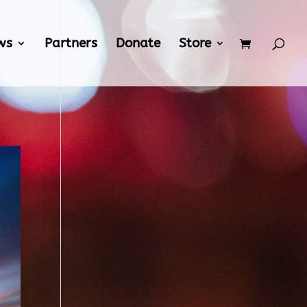
ws
Partners
Donate
Store