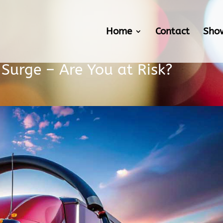
Home
Contact
Sho
s Surge – Are You at Risk?