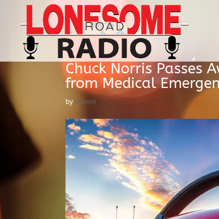
Chuck Norris Passes A
from Medical Emerge
by
admin