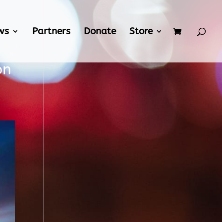
ws
Partners
Donate
Store
on