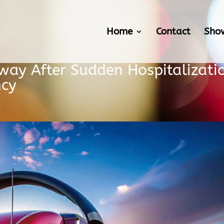
Home
Contact
Sho
way After Sudden Hospitalizati
ncy