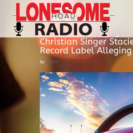
Christian Singer Staci
Record Label Allegin
by
admin