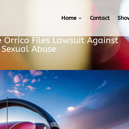
Home
Contact
Sho
e Orrico Files Lawsuit Against
g Sexual Abuse