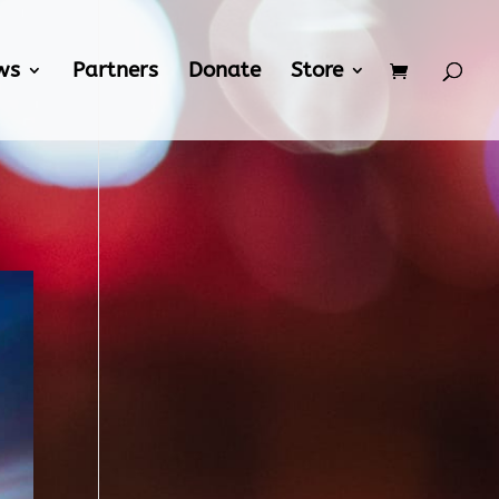
ws
Partners
Donate
Store