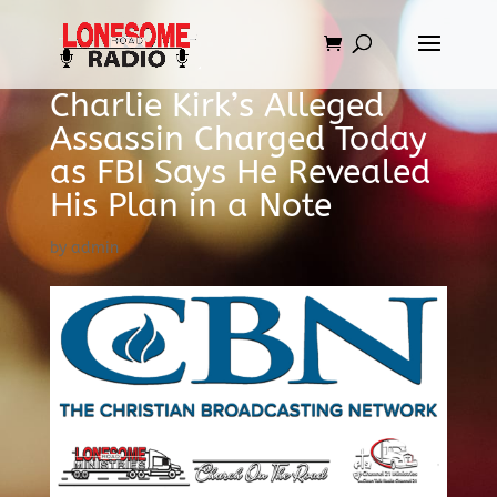
Charlie Kirk’s Alleged
Assassin Charged Today
as FBI Says He Revealed
His Plan in a Note
by
admin