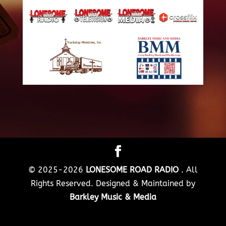
© 2025-2026
LONESOME ROAD RADIO
. All
Rights Reserved. Designed & Maintained by
Barkley Music & Media