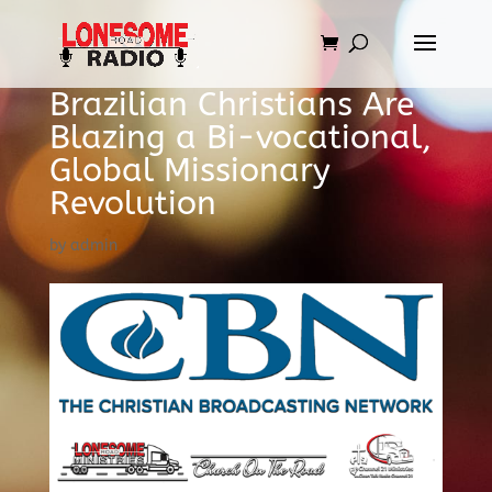
Brazilian Christians Are
Blazing a Bi-vocational,
Global Missionary
Revolution
by
admin