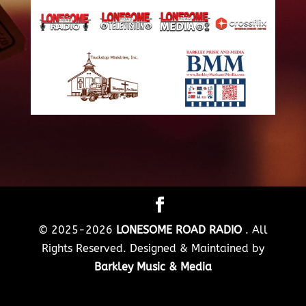
© 2025-2026
LONESOME ROAD RADIO
. All
Rights Reserved. Designed & Maintained by
Barkley Music & Media