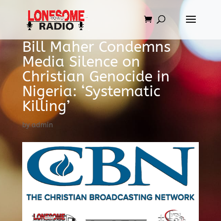
Bill Maher Condemns
Media Silence on
Christian Genocide in
Nigeria: ‘Systematic
Killing’
by
admin