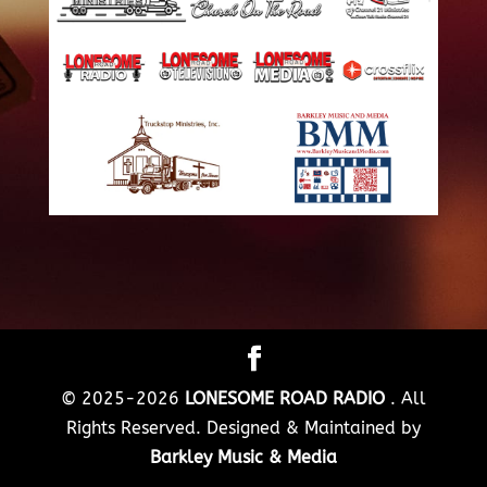
© 2025-2026
LONESOME ROAD RADIO
. All
Rights Reserved. Designed & Maintained by
Barkley Music & Media