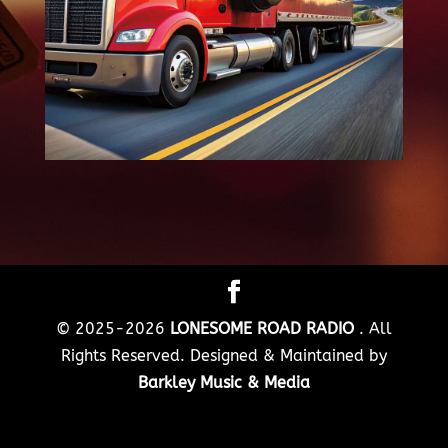
© 2025-2026
LONESOME ROAD RADIO
. All
Rights Reserved. Designed & Maintained by
Barkley Music & Media