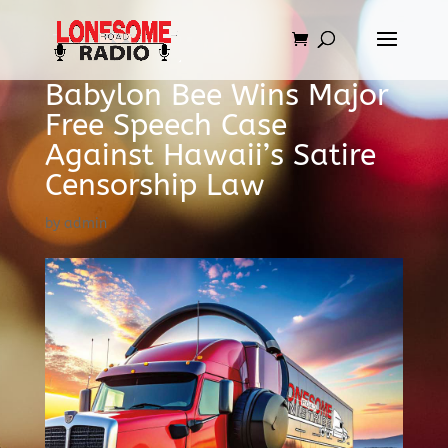
Babylon Bee Wins Major
Free Speech Case
Against Hawaii’s Satire
Censorship Law
by
admin