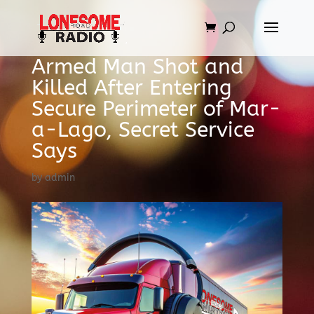
Armed Man Shot and
Killed After Entering
Secure Perimeter of Mar-
a-Lago, Secret Service
Says
by
admin