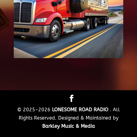
© 2025-2026
LONESOME ROAD RADIO
. All
Rights Reserved. Designed & Maintained by
Barkley Music & Media