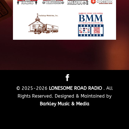
© 2025-2026
LONESOME ROAD RADIO
. All
Rights Reserved. Designed & Maintained by
Barkley Music & Media