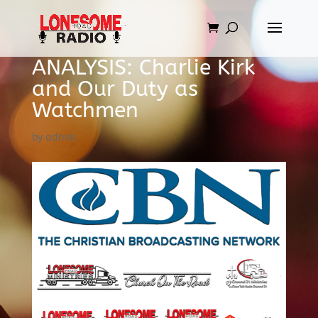
ANALYSIS: Charlie Kirk
and Our Duty as
Watchmen
by
admin