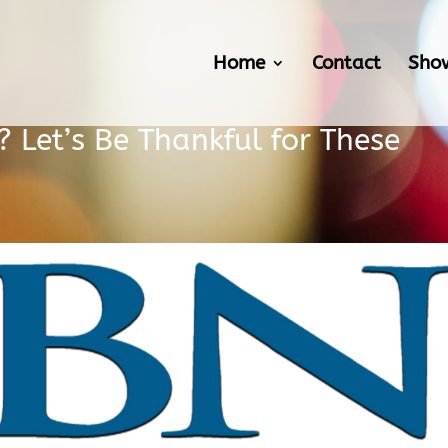
Home
Contact
Sho
 Let’s Be Thankful for These