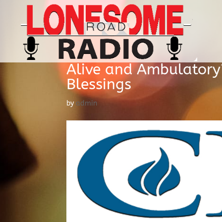
Alive and Ambulatory?
Blessings
by
admin