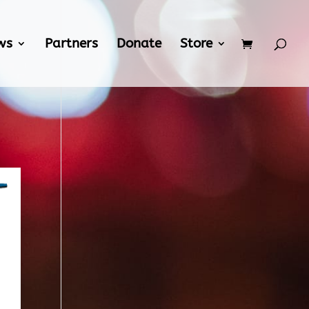
ws
Partners
Donate
Store