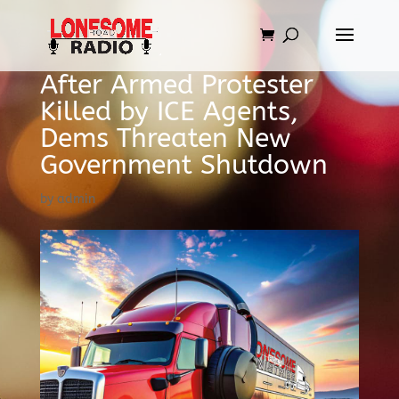
After Armed Protester
Killed by ICE Agents,
Dems Threaten New
Government Shutdown
by
admin