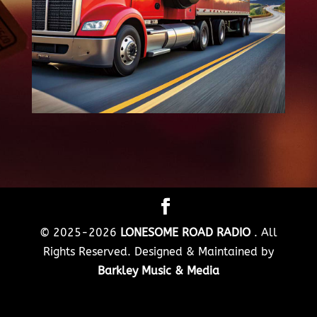
© 2025-2026
LONESOME ROAD RADIO
. All
Rights Reserved. Designed & Maintained by
Barkley Music & Media