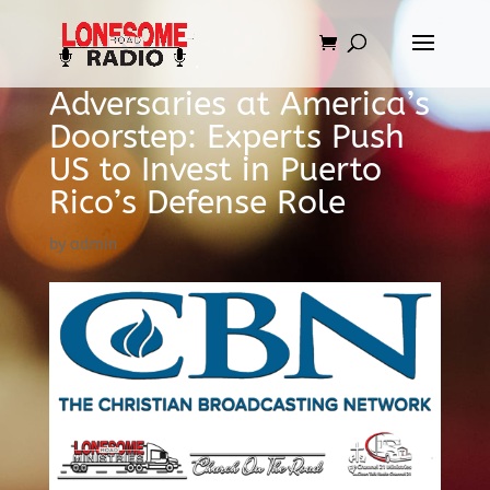
Adversaries at America’s
Doorstep: Experts Push
US to Invest in Puerto
Rico’s Defense Role
by
admin