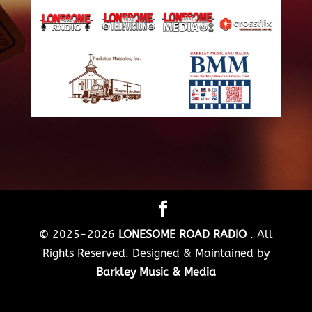
© 2025-2026
LONESOME ROAD RADIO
. All
Rights Reserved. Designed & Maintained by
Barkley Music & Media