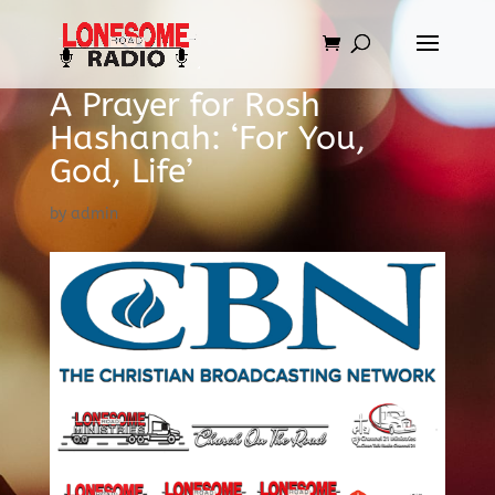
A Prayer for Rosh
Hashanah: ‘For You,
God, Life’
by
admin