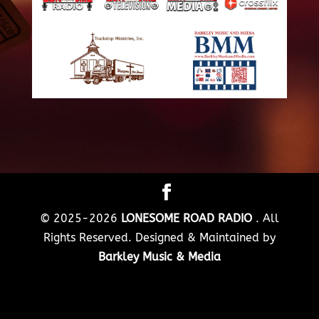
© 2025-2026
LONESOME ROAD RADIO
. All
Rights Reserved. Designed & Maintained by
Barkley Music & Media