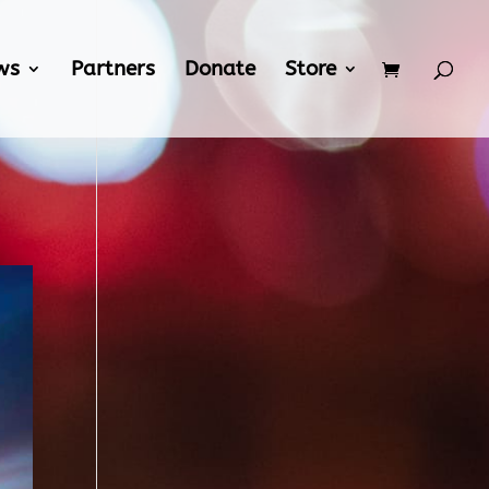
ws
Partners
Donate
Store