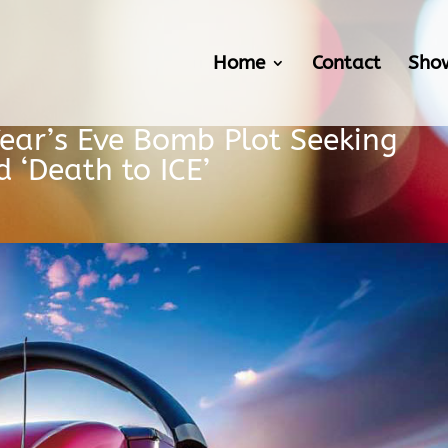
Home
Contact
Sho
ear’s Eve Bomb Plot Seeking
 ‘Death to ICE’