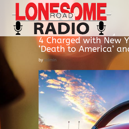
4 Charged with New Y
‘Death to America’ and
by
admin