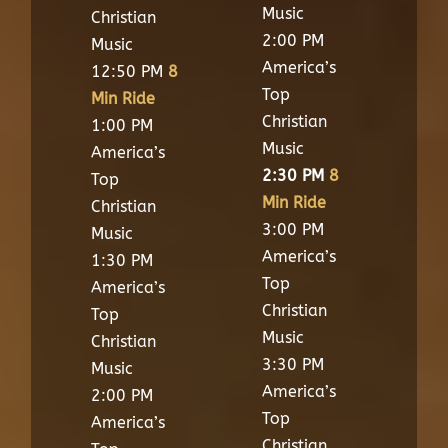
Music
Christian
2:00 PM
Music
America’s
12:50 PM
8
Top
Min Ride
Christian
1:00 PM
Music
America’s
2:30 PM
8
Top
Min Ride
Christian
3:00 PM
Music
America’s
1:30 PM
Top
America’s
Christian
Top
Music
Christian
3:30 PM
Music
America’s
2:00 PM
Top
America’s
Christian