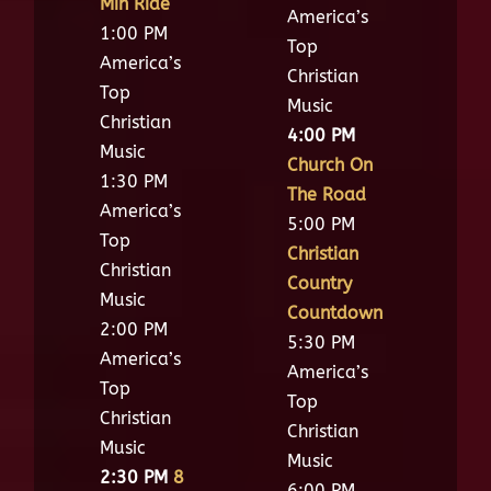
Min Ride
America’s
1:00 PM
Top
America’s
Christian
Top
Music
Christian
4:00 PM
Music
Church On
1:30 PM
The Road
America’s
5:00 PM
Top
Christian
Christian
Country
Music
Countdown
2:00 PM
5:30 PM
America’s
America’s
Top
Top
Christian
Christian
Music
Music
2:30 PM
8
6:00 PM