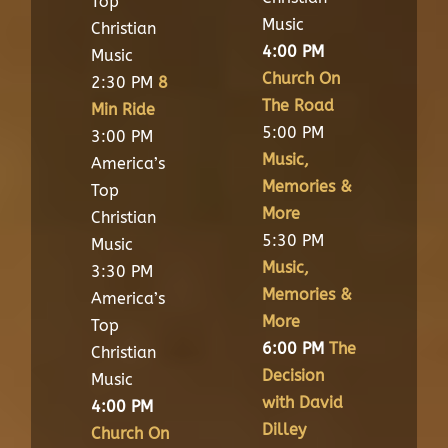
Top
Music
Christian
4:00 PM
Music
Church On
2:30 PM
8
The Road
Min Ride
5:00 PM
3:00 PM
Music,
America’s
Memories &
Top
More
Christian
5:30 PM
Music
Music,
3:30 PM
Memories &
America’s
More
Top
6:00 PM
The
Christian
Decision
Music
with David
4:00 PM
Dilley
Church On