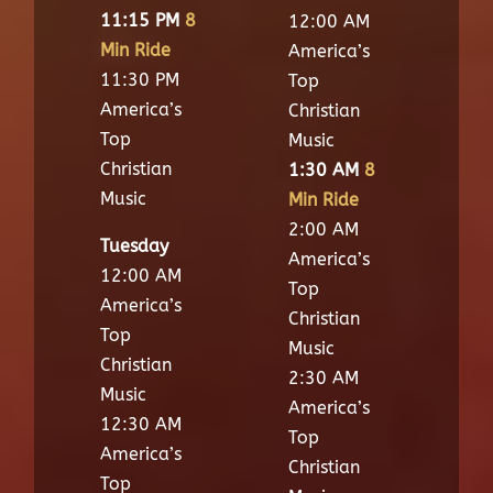
11:15 PM
8
12:00 AM
Min Ride
America’s
11:30 PM
Top
America’s
Christian
Top
Music
Christian
1:30 AM
8
Music
Min Ride
2:00 AM
Tuesday
America’s
12:00 AM
Top
America’s
Christian
Top
Music
Christian
2:30 AM
Music
America’s
12:30 AM
Top
America’s
Christian
Top