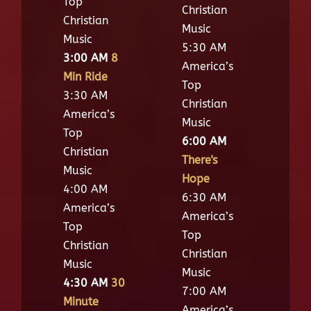
Top
Christian
Christian
Music
Music
5:30 AM
3:00 AM
8
America’s
Min Ride
Top
3:30 AM
Christian
America’s
Music
Top
6:00 AM
Christian
There's
Music
Hope
4:00 AM
6:30 AM
America’s
America’s
Top
Top
Christian
Christian
Music
Music
4:30 AM
30
7:00 AM
Minute
America’s