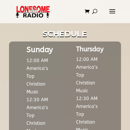
SCHEDULE
Sunday
Thursday
12:00 AM
12:00 AM
America’s
America’s
Top
Top
Christian
Christian
Music
Music
12:30 AM
12:30 AM
America’s
America’s
Top
Top
Christian
Christian
Music