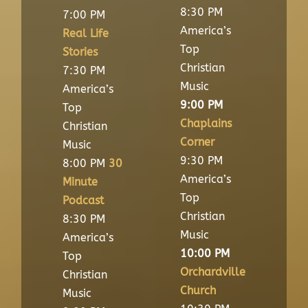
8:30 PM
7:00 PM
America’s
Real Life
Top
Stories
Christian
7:30 PM
Music
America’s
9:00 PM
Top
Chaplains
Christian
Corner
Music
9:30 PM
8:00 PM
30
America’s
Minute
Top
Podcast
Christian
8:30 PM
Music
America’s
10:00 PM
Top
Orchardville
Christian
Church
Music