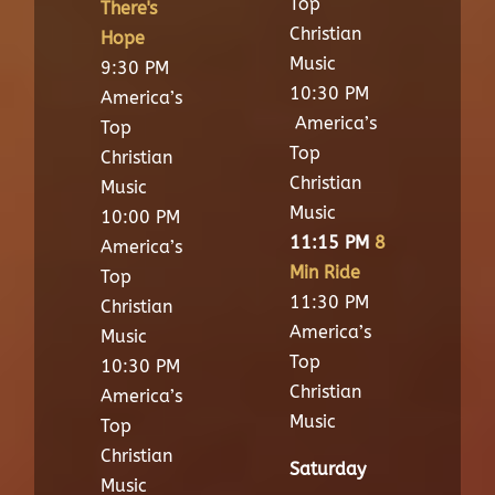
Top
There's
Christian
Hope
Music
9:30 PM
10:30 PM
America’s
America’s
Top
Top
Christian
Christian
Music
Music
10:00 PM
11:15 PM
8
America’s
Min Ride
Top
11:30 PM
Christian
America’s
Music
Top
10:30 PM
Christian
America’s
Music
Top
Christian
Saturday
Music