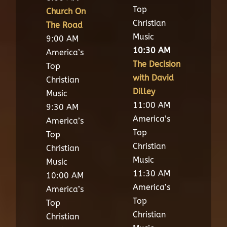
Top
Church On
Christian
The Road
Music
9:00 AM
10:30 AM
America’s
The Decision
Top
with David
Christian
Dilley
Music
11:00 AM
9:30 AM
America’s
America’s
Top
Top
Christian
Christian
Music
Music
11:30 AM
10:00 AM
America’s
America’s
Top
Top
Christian
Christian