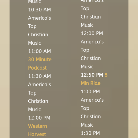
America’s
Music
Top
10:30 AM
Christian
America’s
Music
Top
12:00 PM
Christian
America’s
Music
Top
11:00 AM
Christian
30 Minute
Music
Podcast
12:50 PM
8
11:30 AM
Min Ride
America’s
1:00 PM
Top
America’s
Christian
Top
Music
Christian
12:00 PM
Music
Western
1:30 PM
Harvest