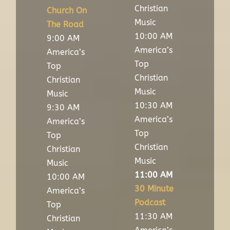
Christian
Church On
Music
The Road
10:00 AM
9:00 AM
America’s
America’s
Top
Top
Christian
Christian
Music
Music
10:30 AM
9:30 AM
America’s
America’s
Top
Top
Christian
Christian
Music
Music
11:00 AM
10:00 AM
30 Minute
America’s
Podcast
Top
11:30 AM
Christian