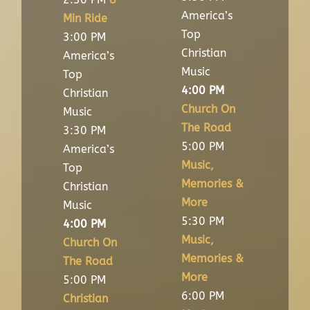
America’s
Min Ride
Top
3:00 PM
Christian
America’s
Music
Top
4:00 PM
Christian
Church On
Music
The Road
3:30 PM
5:00 PM
America’s
Music,
Top
Memories &
Christian
More
Music
5:30 PM
4:00 PM
Music,
Church On
Memories &
The Road
More
5:00 PM
6:00 PM
Christian