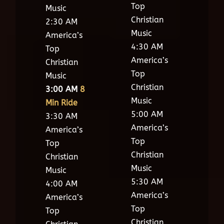
Top
Music
Christian
2:30 AM
Music
America’s
4:30 AM
Top
America’s
Christian
Top
Music
Christian
3:00 AM
8
Music
Min Ride
5:00 AM
3:30 AM
America’s
America’s
Top
Top
Christian
Christian
Music
Music
5:30 AM
4:00 AM
America’s
America’s
Top
Top
Christian