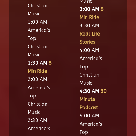
Music
Christian
3:00 AM
8
Music
Min Ride
1:00 AM
3:30 AM
America’s
Real Life
Top
Stories
Christian
4:00 AM
Music
America’s
1:30 AM
8
Top
Min Ride
Christian
2:00 AM
Music
America’s
4:30 AM
30
Top
Minute
Christian
Podcast
Music
5:00 AM
2:30 AM
America’s
America’s
Top