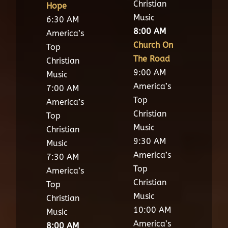
Christian
Hope
Music
6:30 AM
8:00 AM
America’s
Church On
Top
The Road
Christian
9:00 AM
Music
America’s
7:00 AM
Top
America’s
Christian
Top
Music
Christian
9:30 AM
Music
America’s
7:30 AM
Top
America’s
Christian
Top
Music
Christian
10:00 AM
Music
America’s
8:00 AM