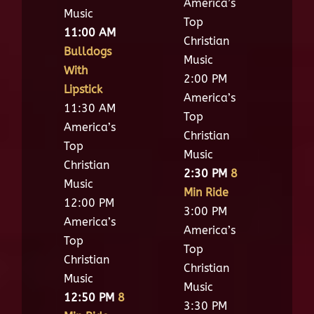
America’s
Music
Top
11:00 AM
Christian
Bulldogs
Music
With
2:00 PM
Lipstick
America’s
11:30 AM
Top
America’s
Christian
Top
Music
Christian
2:30 PM
8
Music
Min Ride
12:00 PM
3:00 PM
America’s
America’s
Top
Top
Christian
Christian
Music
Music
12:50 PM
8
3:30 PM