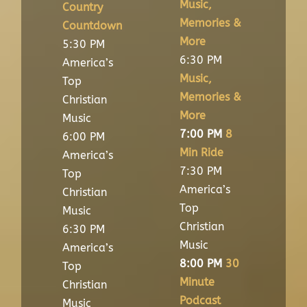
Music,
Country
Memories &
Countdown
More
5:30 PM
6:30 PM
America’s
Music,
Top
Memories &
Christian
More
Music
7:00 PM
8
6:00 PM
Min Ride
America’s
7:30 PM
Top
America’s
Christian
Top
Music
Christian
6:30 PM
Music
America’s
8:00 PM
30
Top
Minute
Christian
Podcast
Music