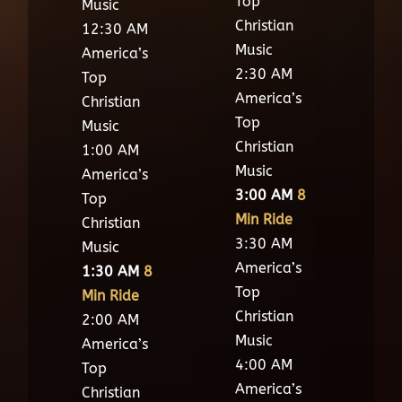
Top
Music
Christian
12:30 AM
Music
America’s
2:30 AM
Top
America’s
Christian
Top
Music
Christian
1:00 AM
Music
America’s
3:00 AM
8
Top
Min Ride
Christian
3:30 AM
Music
America’s
1:30 AM
8
Top
Min Ride
Christian
2:00 AM
Music
America’s
4:00 AM
Top
America’s
Christian