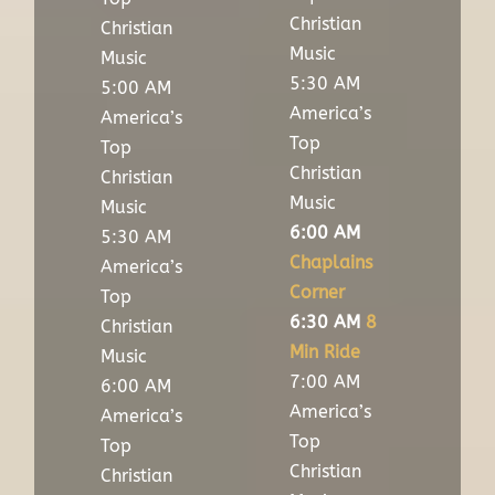
Christian
Christian
Music
Music
5:30 AM
5:00 AM
America’s
America’s
Top
Top
Christian
Christian
Music
Music
6:00 AM
5:30 AM
Chaplains
America’s
Corner
Top
6:30 AM
8
Christian
Min Ride
Music
7:00 AM
6:00 AM
America’s
America’s
Top
Top
Christian
Christian