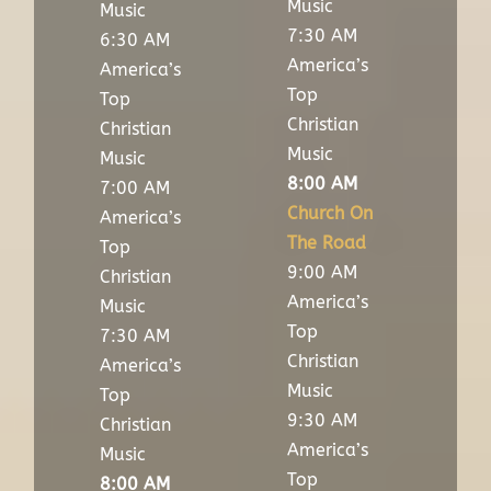
Music
Music
7:30 AM
6:30 AM
America’s
America’s
Top
Top
Christian
Christian
Music
Music
8:00 AM
7:00 AM
Church On
America’s
The Road
Top
9:00 AM
Christian
America’s
Music
Top
7:30 AM
Christian
America’s
Music
Top
9:30 AM
Christian
America’s
Music
Top
8:00 AM