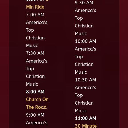
9:30 AM
Min Ride
America’s
7:00 AM
Top
America’s
Christian
Top
Music
Christian
10:00 AM
Music
America’s
7:30 AM
Top
America’s
Christian
Top
Music
Christian
10:30 AM
Music
America’s
8:00 AM
Top
Church On
Christian
The Road
Music
9:00 AM
11:00 AM
America’s
30 Minute