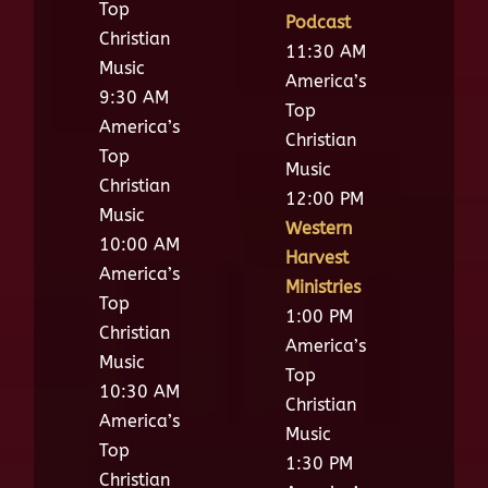
Top
Podcast
Christian
11:30 AM
Music
America’s
9:30 AM
Top
America’s
Christian
Top
Music
Christian
12:00 PM
Music
Western
10:00 AM
Harvest
America’s
Ministries
Top
1:00 PM
Christian
America’s
Music
Top
10:30 AM
Christian
America’s
Music
Top
1:30 PM
Christian