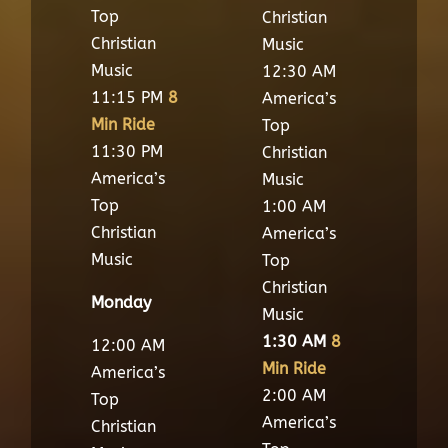
Top
Christian
Christian
Music
Music
12:30 AM
11:15 PM
8
America’s
Min Ride
Top
11:30 PM
Christian
America’s
Music
Top
1:00 AM
Christian
America’s
Music
Top
Christian
Monday
Music
1:30 AM
8
12:00 AM
Min Ride
America’s
2:00 AM
Top
America’s
Christian