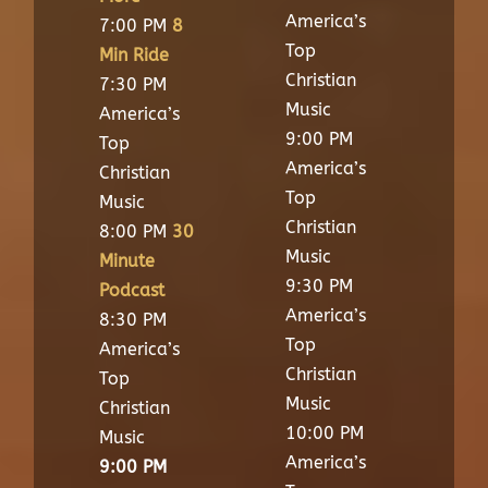
America’s
7:00 PM
8
Top
Min Ride
Christian
7:30 PM
Music
America’s
9:00 PM
Top
America’s
Christian
Top
Music
Christian
8:00 PM
30
Music
Minute
9:30 PM
Podcast
America’s
8:30 PM
Top
America’s
Christian
Top
Music
Christian
10:00 PM
Music
America’s
9:00 PM