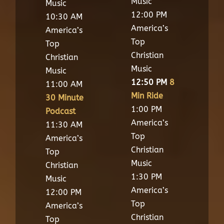
Music
Music
12:00 PM
10:30 AM
America’s
America’s
Top
Top
Christian
Christian
Music
Music
12:50 PM
8
11:00 AM
Min Ride
30 Minute
1:00 PM
Podcast
America’s
11:30 AM
Top
America’s
Christian
Top
Music
Christian
1:30 PM
Music
America’s
12:00 PM
Top
America’s
Christian
Top