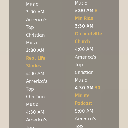
Music
Music
3:00 AM
8
3:00 AM
Min Ride
America’s
3:30 AM
Top
Orchardville
Christian
Church
Music
4:00 AM
3:30 AM
America’s
Real Life
Top
Stories
Christian
4:00 AM
Music
America’s
4:30 AM
30
Top
Minute
Christian
Podcast
Music
5:00 AM
4:30 AM
America’s
America’s
Top
Top