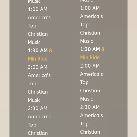
Music
1:00 AM
1:00 AM
America’s
America’s
Top
Top
Christian
Christian
Music
Music
1:30 AM
8
1:30 AM
8
Min Ride
Min Ride
2:00 AM
2:00 AM
America’s
America’s
Top
Top
Christian
Christian
Music
Music
2:30 AM
2:30 AM
America’s
America’s
Top
Top
Christian
Christian