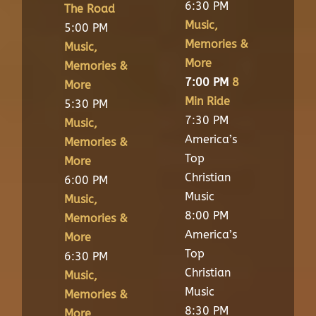
6:30 PM
The Road
Music,
5:00 PM
Memories &
Music,
More
Memories &
7:00 PM
8
More
Min Ride
5:30 PM
7:30 PM
Music,
America’s
Memories &
Top
More
Christian
6:00 PM
Music
Music,
8:00 PM
Memories &
America’s
More
Top
6:30 PM
Christian
Music,
Music
Memories &
8:30 PM
More