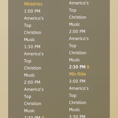
America’s
Ministries
Top
1:00 PM
Christian
America’s
Music
Top
2:00 PM
Christian
America’s
Music
Top
1:30 PM
Christian
America’s
Music
Top
2:30 PM
8
Christian
Min Ride
Music
3:00 PM
2:00 PM
America’s
America’s
Top
Top
Christian
Christian
Music
Music
3:30 PM
2:30 PM
8