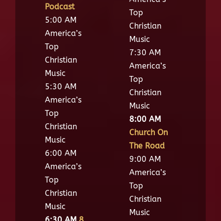
Podcast
Top
5:00 AM
Christian
America’s
Music
Top
7:30 AM
Christian
America’s
Music
Top
5:30 AM
Christian
America’s
Music
Top
8:00 AM
Christian
Church On
Music
The Road
6:00 AM
9:00 AM
America’s
America’s
Top
Top
Christian
Christian
Music
Music
6:30 AM
8