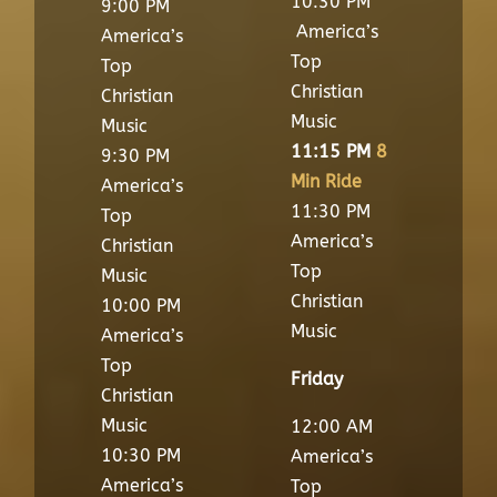
10:30 PM
9:00 PM
America’s
America’s
Top
Top
Christian
Christian
Music
Music
11:15 PM
8
9:30 PM
Min Ride
America’s
11:30 PM
Top
America’s
Christian
Top
Music
Christian
10:00 PM
Music
America’s
Top
Friday
Christian
Music
12:00 AM
10:30 PM
America’s
America’s
Top