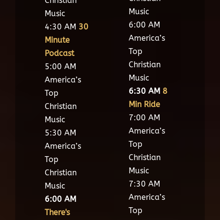
Christian
Music
Music
6:00 AM
4:30 AM
30
America’s
Minute
Top
Podcast
Christian
5:00 AM
Music
America’s
6:30 AM
8
Top
Min Ride
Christian
7:00 AM
Music
America’s
5:30 AM
Top
America’s
Christian
Top
Music
Christian
7:30 AM
Music
America’s
6:00 AM
Top
There's