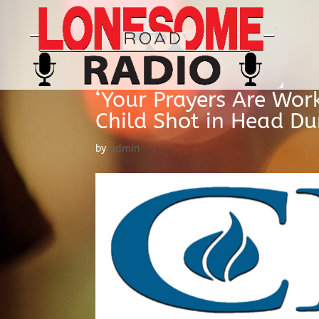
‘Your Prayers Are Work
Child Shot in Head D
by
admin