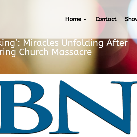
Home
Contact
Sho
ing’: Miracles Unfolding After
uring Church Massacre