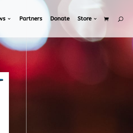
ws
Partners
Donate
Store