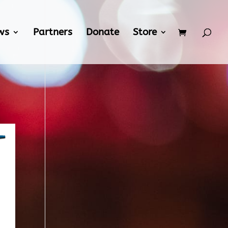
ws
Partners
Donate
Store