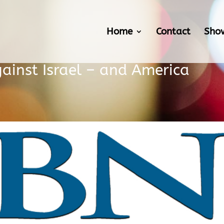
Home
Contact
Sho
ainst Israel – and America