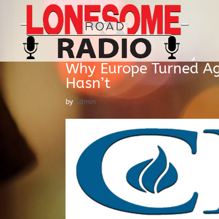
Why Europe Turned Ag
Hasn’t
by
admin