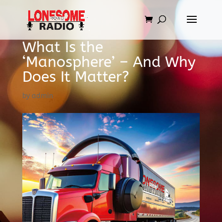
What Is the
‘Manosphere’ – And Why
Does It Matter?
by
admin