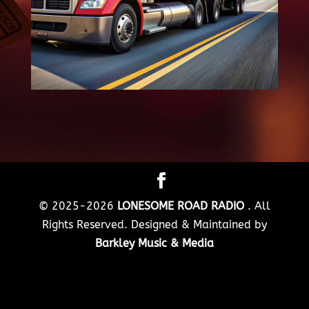
© 2025-2026
LONESOME ROAD RADIO
. All
Rights Reserved. Designed & Maintained by
Barkley Music & Media