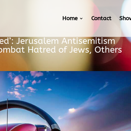
Home
Contact
Sho
ced’: Jerusalem Antisemitism
ombat Hatred of Jews, Others