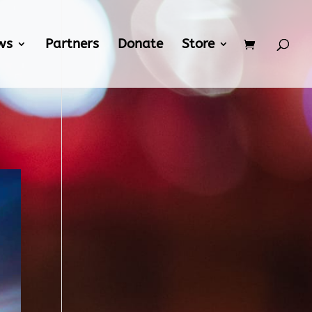
ws
Partners
Donate
Store