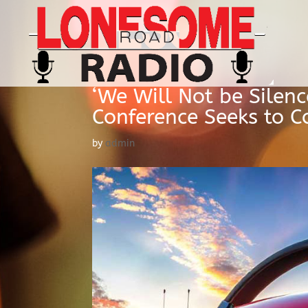
‘We Will Not be Silen
Conference Seeks to C
by
admin