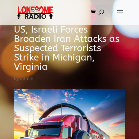
US, Israeli Forces
Broaden Iran Attacks as
Suspected Terrorists
Strike in Michigan,
Virginia
by
admin