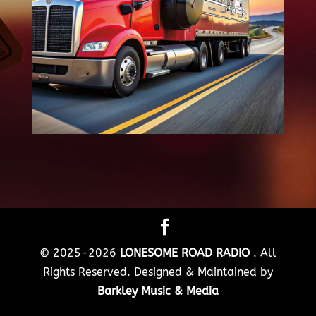
© 2025-2026
LONESOME ROAD RADIO
. All
Rights Reserved. Designed & Maintained by
Barkley Music & Media