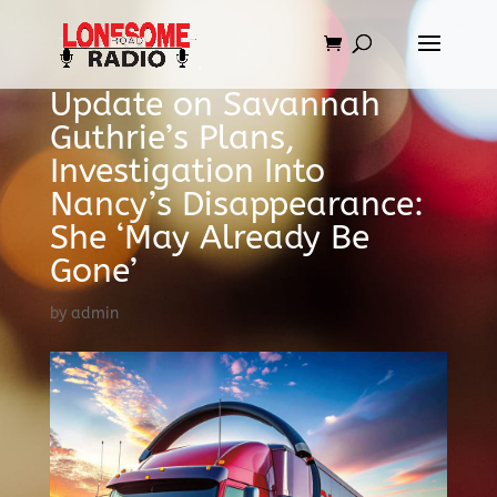
Update on Savannah
Guthrie’s Plans,
Investigation Into
Nancy’s Disappearance:
She ‘May Already Be
Gone’
by
admin