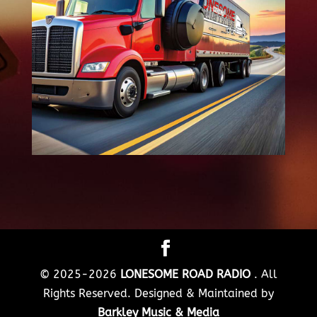
© 2025-2026
LONESOME ROAD RADIO
. All
Rights Reserved. Designed & Maintained by
Barkley Music & Media