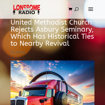
United Methodist Church
Rejects Asbury Seminary,
Which Has Historical Ties
to Nearby Revival
by
admin