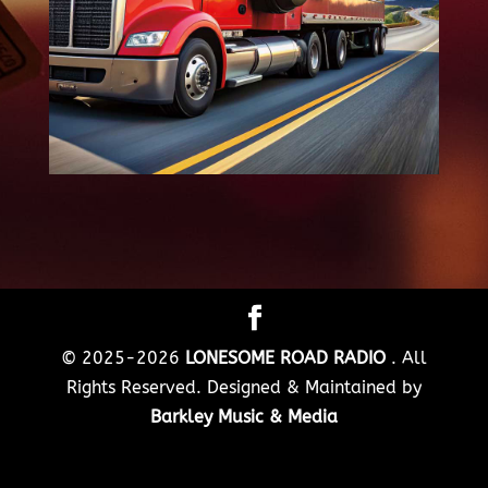
© 2025-2026
LONESOME ROAD RADIO
. All
Rights Reserved. Designed & Maintained by
Barkley Music & Media