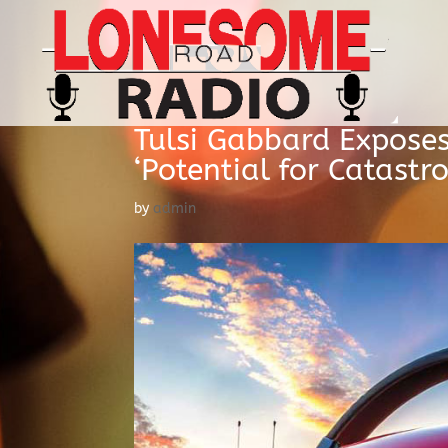
Tulsi Gabbard Expose
‘Potential for Catastr
by
admin