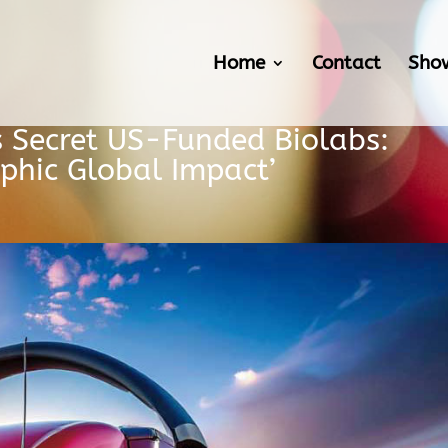
Home
Contact
Sho
s Secret US-Funded Biolabs:
ophic Global Impact’