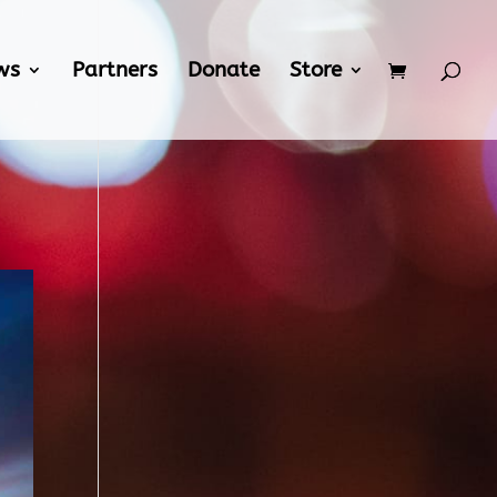
ws
Partners
Donate
Store