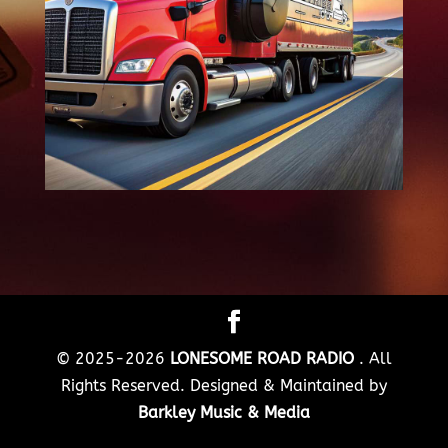
© 2025-2026
LONESOME ROAD RADIO
. All
Rights Reserved. Designed & Maintained by
Barkley Music & Media