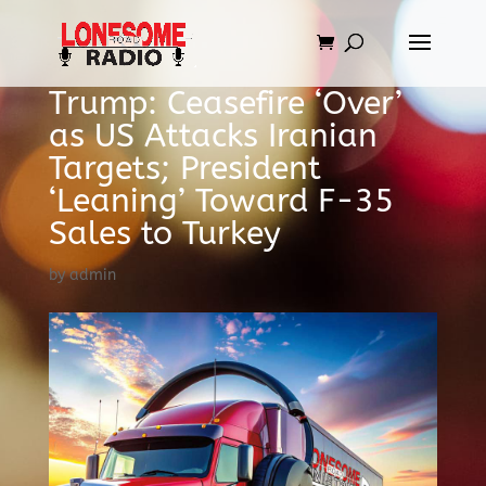
Trump: Ceasefire ‘Over’
as US Attacks Iranian
Targets; President
‘Leaning’ Toward F-35
Sales to Turkey
by
admin