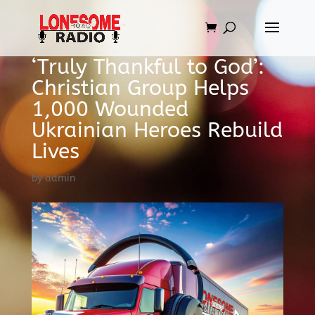
‘Truly Thankful to God’:
Christian Group Helps
1,000 Wounded
Ukrainian Heroes Rebuild
Lives
by
admin