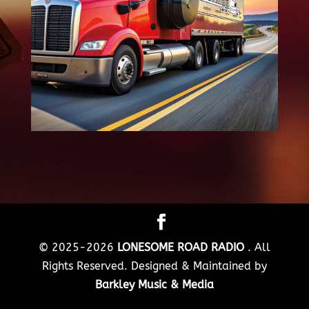
© 2025-2026
LONESOME ROAD RADIO
. All
Rights Reserved. Designed & Maintained by
Barkley Music & Media