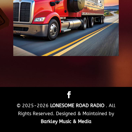
© 2025-2026
LONESOME ROAD RADIO
. All
Rights Reserved. Designed & Maintained by
Barkley Music & Media