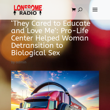
‘They Cared to Educate
and Love Me’: Pro-Life
Center Helped Woman
Detransition to
Biological Sex
by
admin